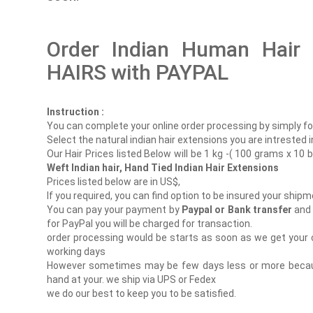
Order Indian Human Hair
HAIRS with PAYPAL
Instruction :
You can complete your online order processing by simply foll
Select the natural indian hair extensions you are intrested i
Our Hair Prices listed Below will be 1 kg -( 100 grams x 10 
Weft Indian hair, Hand Tied Indian Hair Extensions
Prices listed below are in US$,
If you required, you can find option to be insured your shipm
You can pay your payment by
Paypal or Bank transfer
and 
for PayPal you will be charged for transaction.
order processing would be starts as soon as we get your 
working days
However sometimes may be few days less or more because
hand at your. we ship via UPS or Fedex
we do our best to keep you to be satisfied.