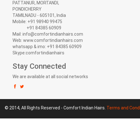
PATTANUR, MORTANDI,
PONDICHERRY
TAMILNADU - 605101, India
Mobile: +91 98940 99475
+91 84385 60909
Mail: info@comfortindianhairs.com
Web: www.comfortindianhairs.com
whatsapp & imo: +91 84385 60909
Skype:comfortindianhairs
Stay Connected
We are available at all social networks
© 2014, All Rights Reserved - Comfort Indian Hairs.
Terms and Condi