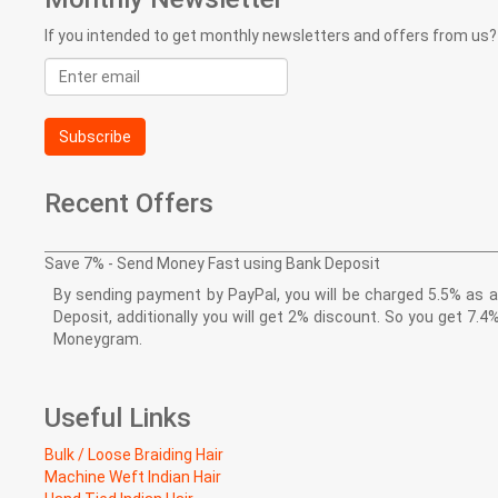
If you intended to get monthly newsletters and offers from us?
Email
address
Subscribe
Recent Offers
Save 7% - Send Money Fast using Bank Deposit
By sending payment by PayPal, you will be charged 5.5% as a 
Deposit, additionally you will get 2% discount. So you get 
Moneygram.
Useful Links
Bulk / Loose Braiding Hair
Machine Weft Indian Hair