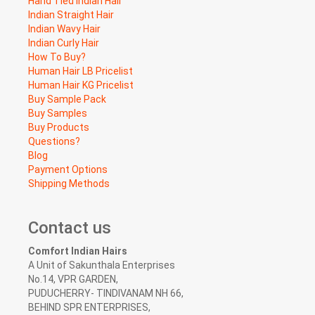
Hand Tied Indian Hair
Indian Straight Hair
Indian Wavy Hair
Indian Curly Hair
How To Buy?
Human Hair LB Pricelist
Human Hair KG Pricelist
Buy Sample Pack
Buy Samples
Buy Products
Questions?
Blog
Payment Options
Shipping Methods
Contact us
Comfort Indian Hairs
A Unit of Sakunthala Enterprises
No.14, VPR GARDEN,
PUDUCHERRY- TINDIVANAM NH 66,
BEHIND SPR ENTERPRISES,