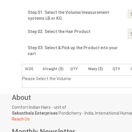
Step 01: Select the Volume/measurement
systems LB or KG
Step 02: Select the Hair Product
Step 03: Select & Pick up the Product into your
cart
SIZE
Straight ($)
QTY
Wavy ($)
QTY
Please Select the Volume
About
Comfort Indian Hairs - unit of
Sakunthala Enterprises
Pondicherry - India, International Human
Reach Us
Monthly Newsletter