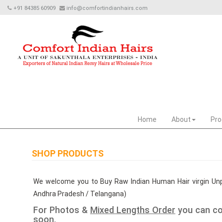
+91 84385 60909
info@comfortindianhairs.com
Home
About
Pro
SHOP PRODUCTS
We welcome you to Buy Raw Indian Human Hair virgin Unp
Andhra Pradesh / Telangana)
For Photos &
Mixed Lengths Order
you can co
soon.