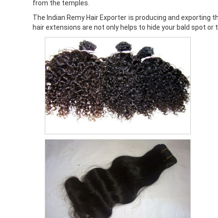
from the temples.
The Indian Remy Hair Exporter is producing and exporting th
hair extensions are not only helps to hide your bald spot or