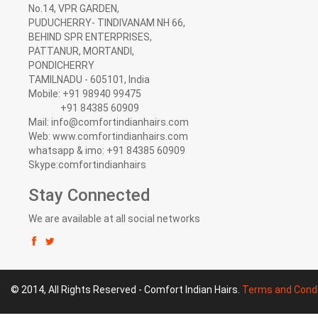
No.14, VPR GARDEN,
PUDUCHERRY- TINDIVANAM NH 66,
BEHIND SPR ENTERPRISES,
PATTANUR, MORTANDI,
PONDICHERRY
TAMILNADU - 605101, India
Mobile: +91 98940 99475
+91 84385 60909
Mail: info@comfortindianhairs.com
Web: www.comfortindianhairs.com
whatsapp & imo: +91 84385 60909
Skype:comfortindianhairs
Stay Connected
We are available at all social networks
© 2014, All Rights Reserved - Comfort Indian Hairs.
Terms and Condi