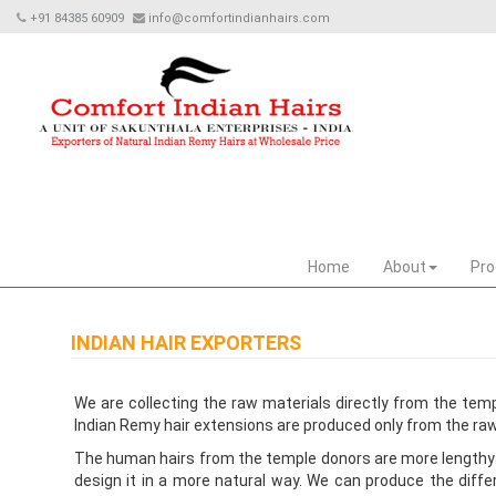
+91 84385 60909
info@comfortindianhairs.com
Home
About
Pro
INDIAN HAIR EXPORTERS
We are collecting the raw materials directly from the tem
Indian Remy hair extensions are produced only from the raw
The human hairs from the temple donors are more lengthy an
design it in a more natural way. We can produce the differ