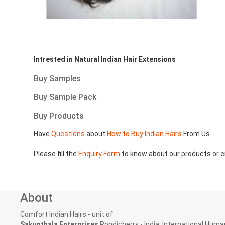
Intrested in Natural Indian Hair Extensions
Buy Samples
Buy Sample Pack
Buy Products
Have
Questions
about
How to Buy Indian Hairs
From Us.
Please fill the
Enquiry Form
to know about our products or e
About
Comfort Indian Hairs - unit of
Sakunthala Enterprises
Pondicherry - India, International Human