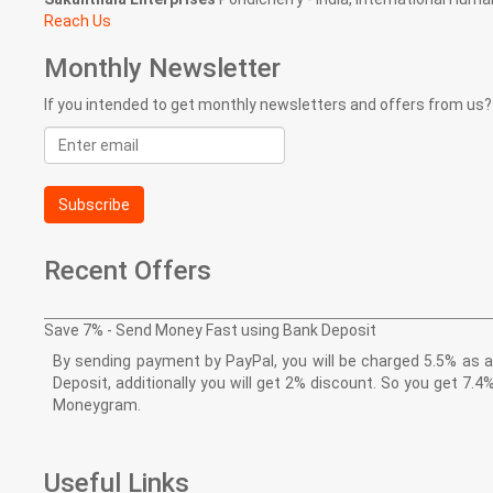
Reach Us
Monthly Newsletter
If you intended to get monthly newsletters and offers from us?
Email
address
Subscribe
Recent Offers
Save 7% - Send Money Fast using Bank Deposit
By sending payment by PayPal, you will be charged 5.5% as a 
Deposit, additionally you will get 2% discount. So you get 
Moneygram.
Useful Links