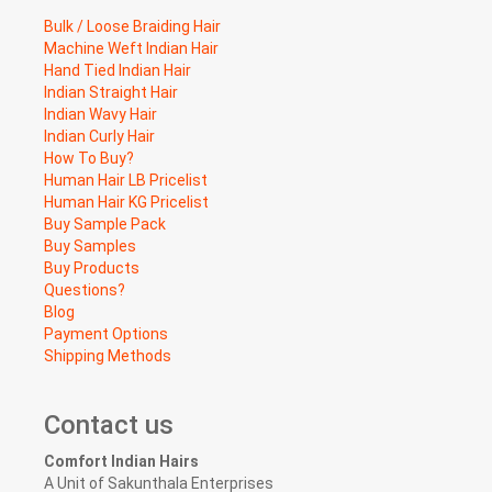
Bulk / Loose Braiding Hair
Machine Weft Indian Hair
Hand Tied Indian Hair
Indian Straight Hair
Indian Wavy Hair
Indian Curly Hair
How To Buy?
Human Hair LB Pricelist
Human Hair KG Pricelist
Buy Sample Pack
Buy Samples
Buy Products
Questions?
Blog
Payment Options
Shipping Methods
Contact us
Comfort Indian Hairs
A Unit of Sakunthala Enterprises