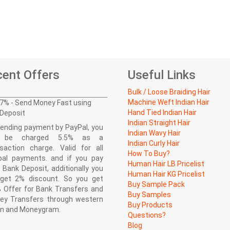
ent Offers
Useful Links
Bulk / Loose Braiding Hair
Machine Weft Indian Hair
7% - Send Money Fast using
Hand Tied Indian Hair
Deposit
Indian Straight Hair
ending payment by PayPal, you
Indian Wavy Hair
l be charged 5.5% as a
Indian Curly Hair
saction charge. Valid for all
How To Buy?
pal payments. and if you pay
Human Hair LB Pricelist
 Bank Deposit, additionally you
Human Hair KG Pricelist
l get 2% discount. So you get
Buy Sample Pack
 Offer for Bank Transfers and
Buy Samples
ey Transfers through western
Buy Products
on and Moneygram.
Questions?
Blog