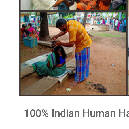
100% Indian Human Ha