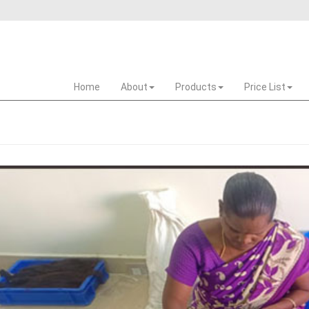
Home
About
Products
Price List