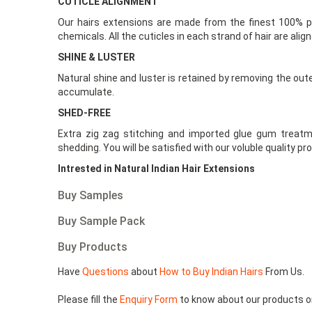
CUTICLE ALIGNMENT
Our hairs extensions are made from the finest 100% pu
chemicals. All the cuticles in each strand of hair are alig
SHINE & LUSTER
Natural shine and luster is retained by removing the out
accumulate.
SHED-FREE
Extra zig zag stitching and imported glue gum treatm
shedding. You will be satisfied with our voluble quality pr
Intrested in Natural Indian Hair Extensions
Buy Samples
Buy Sample Pack
Buy Products
Have
Questions
about
How to Buy Indian Hairs
From Us.
Please fill the
Enquiry Form
to know about our products o