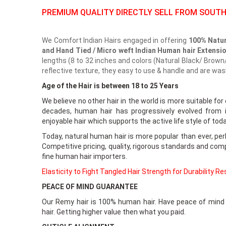
PREMIUM QUALITY DIRECTLY SELL FROM SOUTH
We Comfort Indian Hairs engaged in offering
100% Natur
and Hand Tied / Micro weft Indian Human hair Extensi
lengths (8 to 32 inches and colors (Natural Black/ Brown/
reflective texture, they easy to use & handle and are wa
Age of the Hair is between 18 to 25 Years
We believe no other hair in the world is more suitable for
decades, human hair has progressively evolved from i
enjoyable hair which supports the active life style of to
Today, natural human hair is more popular than ever, perh
Competitive pricing, quality, rigorous standards and comp
fine human hair importers.
Elasticity to Fight Tangled Hair Strength for Durability R
PEACE OF MIND GUARANTEE
Our Remy hair is 100% human hair. Have peace of mind k
hair. Getting higher value then what you paid.