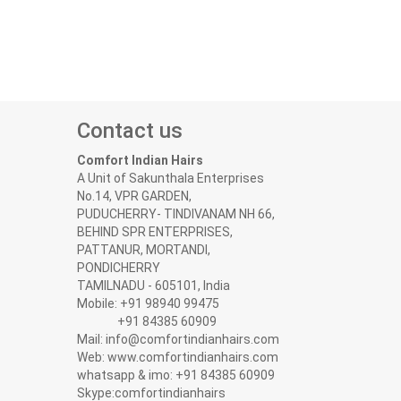
Contact us
Comfort Indian Hairs
A Unit of Sakunthala Enterprises
No.14, VPR GARDEN,
PUDUCHERRY- TINDIVANAM NH 66,
BEHIND SPR ENTERPRISES,
PATTANUR, MORTANDI,
PONDICHERRY
TAMILNADU - 605101, India
Mobile: +91 98940 99475
+91 84385 60909
Mail: info@comfortindianhairs.com
Web: www.comfortindianhairs.com
whatsapp & imo: +91 84385 60909
Skype:comfortindianhairs