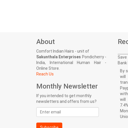
About
Rec
Comfort Indian Hairs - unit of
Sakunthala Enterprises
Pondicherry -
Save 
India, International Human Hair -
Bank 
Online Store.
By s
Reach Us
wil
tran
Monthly Newsletter
Pay
with
If you intended to get monthly
wil
newsletters and offers from us?
7.4%
Email
Mon
address
Uni
Subscribe