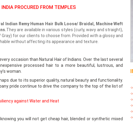
 INDIA PROCURED FROM TEMPLES
al Indian Remy Human Hair Bulk Loose/ Braidal, Machine Weft
ons.
They are available in various styles (curly, wavy and straight),
 Gray) for our clients to choose from. Provided with a glossy and
shable without affecting its appearance and texture.
 every occasion than Natural Hair of Indians. Over the last several
nexpensive processed hair to a more beautiful, lustrous, and
day’s woman.
aps due to its superior quality, natural beauty and functionality.
any pride continue to drive the company to the top of the list of
esiliency against Water and Heat
nowing you will not get cheap hair, blended or synthetic mixed