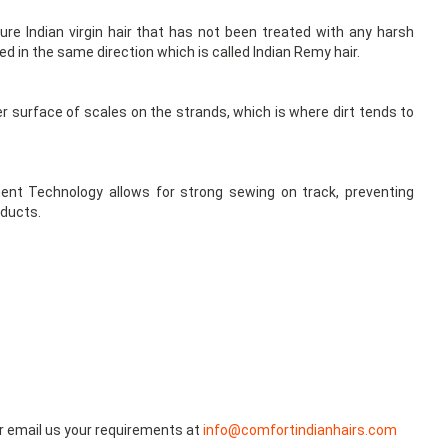
re Indian virgin hair that has not been treated with any harsh
ned in the same direction which is called Indian Remy hair.
er surface of scales on the strands, which is where dirt tends to
ent Technology allows for strong sewing on track, preventing
oducts.
r email us your requirements at
info@comfortindianhairs.com