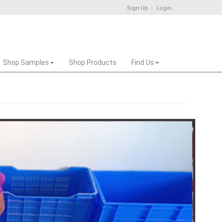
Sign Up
Login
Shop Samples
Shop Products
Find Us