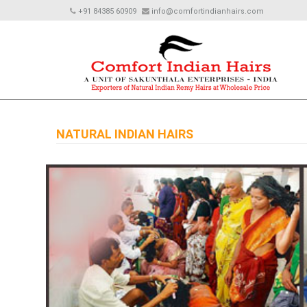
+91 84385 60909
info@comfortindianhairs.com
NATURAL INDIAN HAIRS