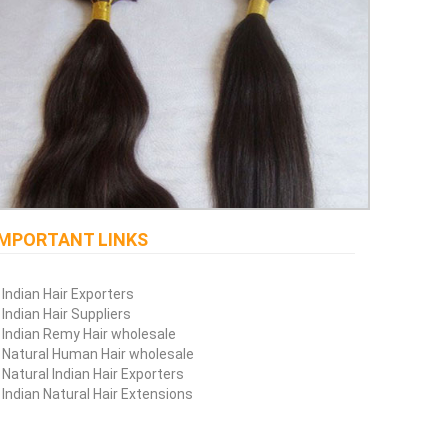
IMPORTANT LINKS
Indian Hair Exporters
Indian Hair Suppliers
Indian Remy Hair wholesale
Natural Human Hair wholesale
Natural Indian Hair Exporters
Indian Natural Hair Extensions