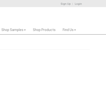
Sign Up
Login
Shop Samples
Shop Products
Find Us