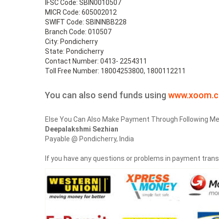
IFSC Code: SBIN0010507
MICR Code: 605002012
SWIFT Code: SBININBB228
Branch Code: 010507
City: Pondicherry
State: Pondicherry
Contact Number: 0413- 2254311
Toll Free Number: 18004253800, 1800112211
You can also send funds using
www.xoom.
Else You Can Also Make Payment Through Following Me
Deepalakshmi Sezhian
Payable @ Pondicherry, India
If you have any questions or problems in payment tran