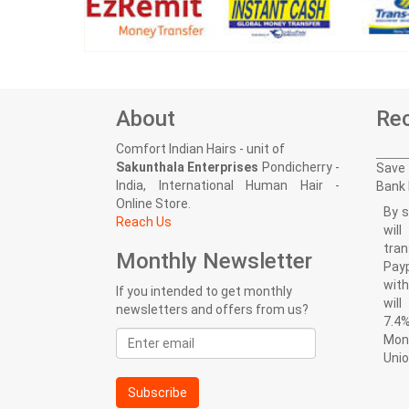
About
Rec
Comfort Indian Hairs - unit of
Sakunthala Enterprises
Pondicherry -
Save 
India, International Human Hair -
Bank 
Online Store.
By s
Reach Us
wil
tran
Monthly Newsletter
Pay
with
If you intended to get monthly
wil
newsletters and offers from us?
7.4%
Email
Mon
address
Uni
Subscribe