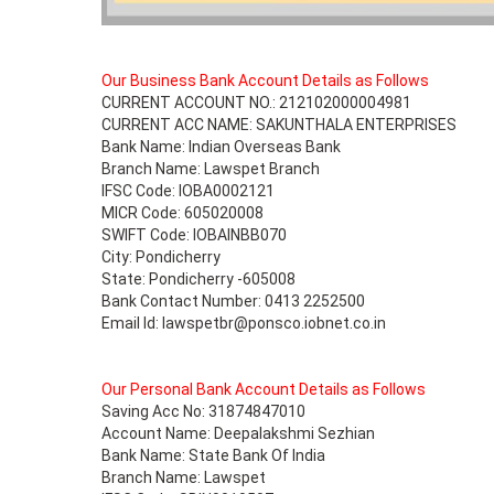
Our Business Bank Account Details as Follows
CURRENT ACCOUNT NO.: 212102000004981
CURRENT ACC NAME: SAKUNTHALA ENTERPRISES
Bank Name: Indian Overseas Bank
Branch Name: Lawspet Branch
IFSC Code: IOBA0002121
MICR Code: 605020008
SWIFT Code: IOBAINBB070
City: Pondicherry
State: Pondicherry -605008
Bank Contact Number: 0413 2252500
Email Id: lawspetbr@ponsco.iobnet.co.in
Our Personal Bank Account Details as Follows
Saving Acc No: 31874847010
Account Name: Deepalakshmi Sezhian
Bank Name: State Bank Of India
Branch Name: Lawspet