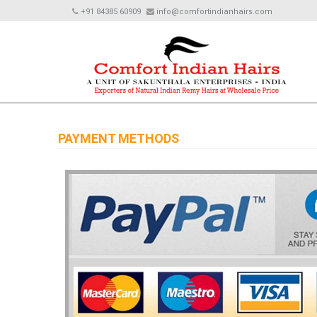
+91 84385 60909
info@comfortindianhairs.com
PAYMENT METHODS