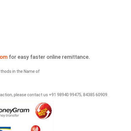
com
for easy faster online remittance.
thods in the Name of
saction, please contact us +91 98940 99475, 84385 60909.