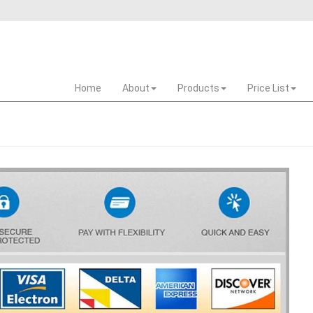
Home
About
Products
Price List