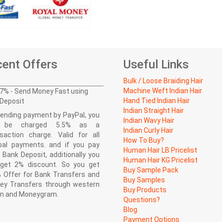
ent Offers
Useful Links
Bulk / Loose Braiding Hair
Machine Weft Indian Hair
7% - Send Money Fast using
Hand Tied Indian Hair
Deposit
Indian Straight Hair
ending payment by PayPal, you
Indian Wavy Hair
l be charged 5.5% as a
Indian Curly Hair
saction charge. Valid for all
How To Buy?
pal payments. and if you pay
Human Hair LB Pricelist
 Bank Deposit, additionally you
Human Hair KG Pricelist
l get 2% discount. So you get
Buy Sample Pack
 Offer for Bank Transfers and
Buy Samples
ey Transfers through western
Buy Products
on and Moneygram.
Questions?
Blog
Payment Options