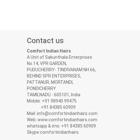
Contact us
Comfort Indian Hairs
A Unit of Sakunthala Enterprises
No.14, VPR GARDEN,
PUDUCHERRY- TINDIVANAM NH 66,
BEHIND SPR ENTERPRISES,
PATTANUR, MORTANDI,
PONDICHERRY
TAMILNADU - 605101, India
Mobile: +91 98940 99475
+91 84385 60909
Mail: info@comfortindianhairs.com
Web: www.comfortindianhairs.com
whatsapp & imo: +91 84385 60909
Skype:comfortindianhairs